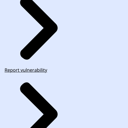
Report vulnerability