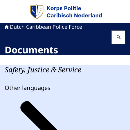
To the homepage of Dutch Caribbean Police F
Dutch Caribbean Police Force
En
Documents
Safety, Justice & Service
Other languages