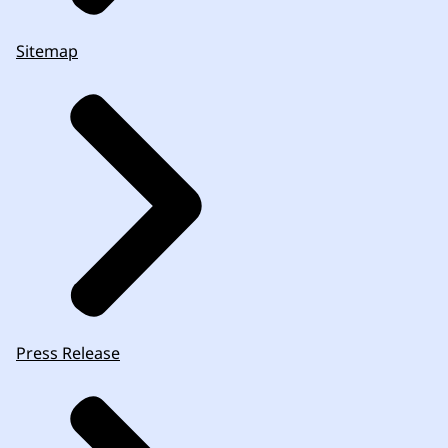
Sitemap
Press Release