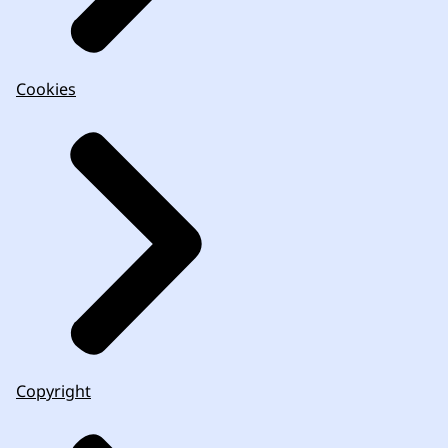
Cookies
Copyright