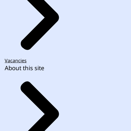
Vacancies
About this site