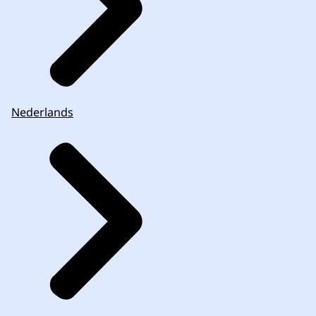
Nederlands