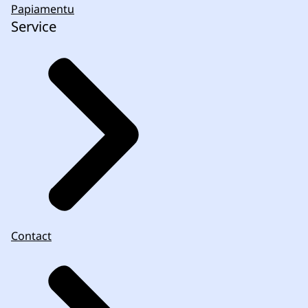
Papiamentu
Service
Contact