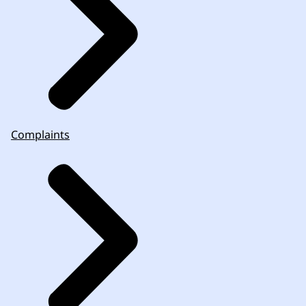
Complaints