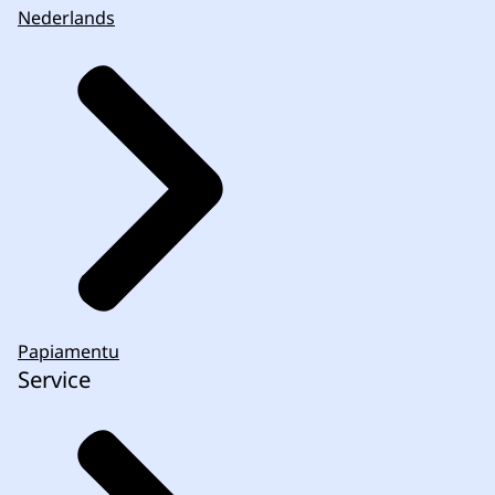
Nederlands
Papiamentu
Service