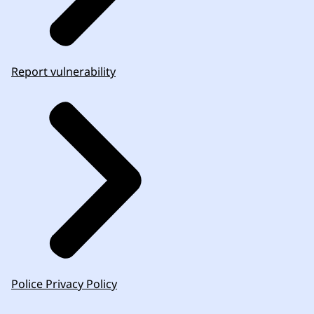
Report vulnerability
Police Privacy Policy