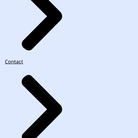
Contact