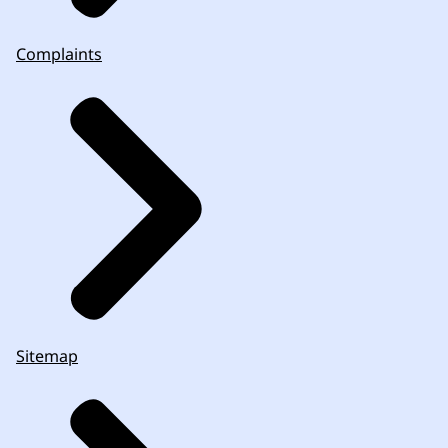
Complaints
Sitemap