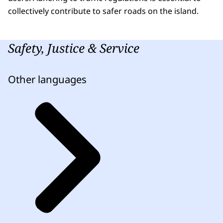
collectively contribute to safer roads on the island.
Safety, Justice & Service
Other languages