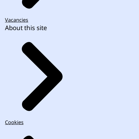
Vacancies
About this site
Cookies