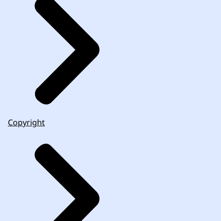
Copyright