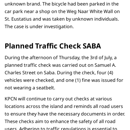
unknown brand. The bicycle had been parked in the
car park near a shop on the Weg Naar White Wall on
St. Eustatius and was taken by unknown individuals.
The case is under investigation.
Planned Traffic Check SABA
During the afternoon of Thursday, the 3rd of July, a
planned traffic check was carried out on Samuel A.
Charles Street on Saba. During the check, four (4)
vehicles were checked, and one (1) fine was issued for
not wearing a seatbelt.
KPCN will continue to carry out checks at various
locations across the island and reminds all road users
to ensure they have the necessary documents in order.
These checks aim to enhance the safety of all road
users. Adhering to traffic regulations is essential to