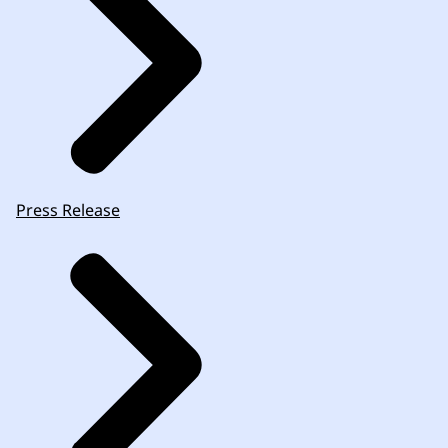
Press Release