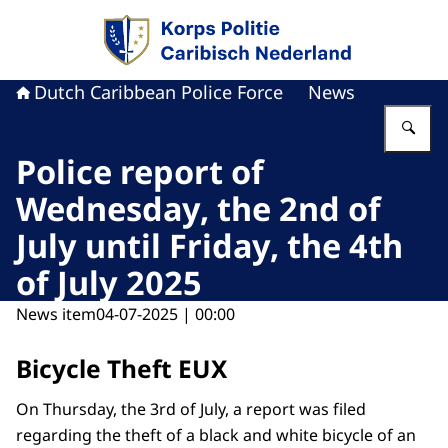
To the homepage of Dutch Caribbean Police F
Dutch Caribbean Police Force
News
En
Police report of
Wednesday, the 2nd of
July until Friday, the 4th
of July 2025
News item
04-07-2025 | 00:00
Bicycle Theft EUX
On Thursday, the 3rd of July, a report was filed
regarding the theft of a black and white bicycle of an