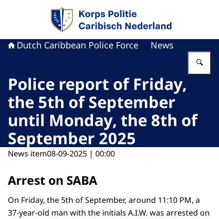
To the homepage of Dutch Caribbean Police F
Dutch Caribbean Police Force
News
En
Police report of Friday,
the 5th of September
until Monday, the 8th of
September 2025
News item
08-09-2025 | 00:00
Arrest on SABA
On Friday, the 5th of September, around 11:10 PM, a
37-year-old man with the initials A.I.W. was arrested on