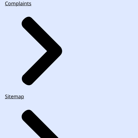
Complaints
Sitemap