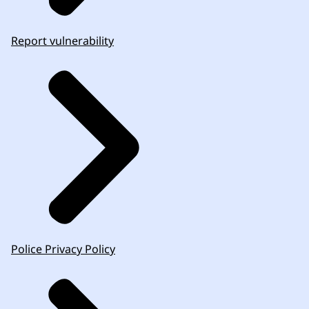
Report vulnerability
Police Privacy Policy