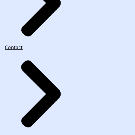
Contact