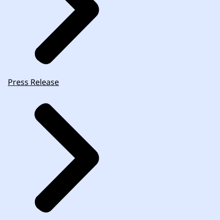
Press Release