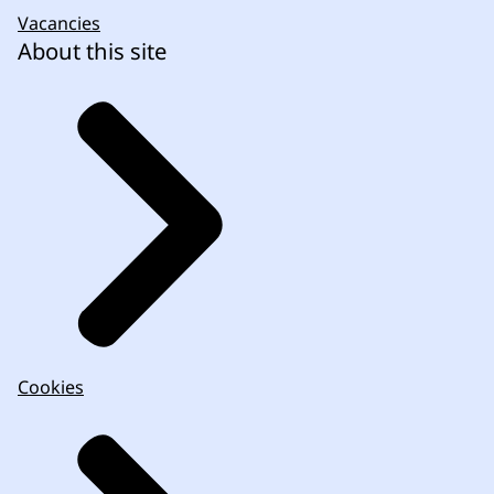
Vacancies
About this site
Cookies