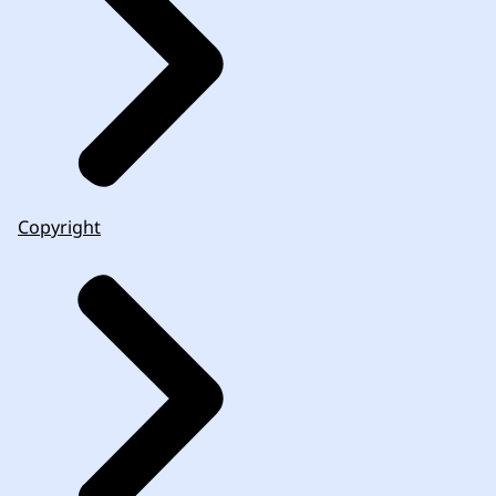
Copyright