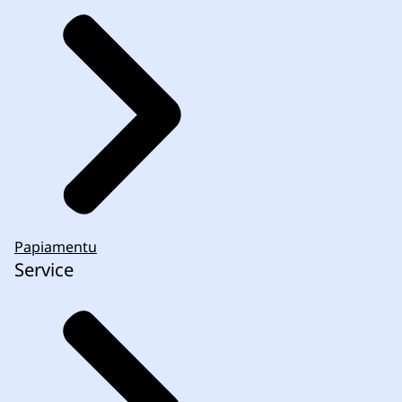
Papiamentu
Service