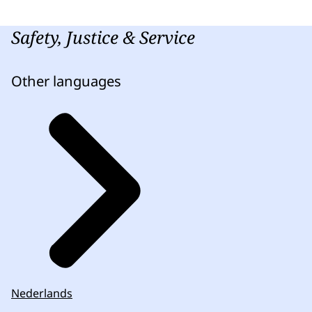
Safety, Justice & Service
Other languages
Nederlands