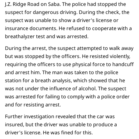
J.Z. Ridge Road on Saba. The police had stopped the
suspect for dangerous driving. During the check, the
suspect was unable to show a driver's license or
insurance documents. He refused to cooperate with a
breathalyzer test and was arrested.
During the arrest, the suspect attempted to walk away
but was stopped by the officers. He resisted violently,
requiring the officers to use physical force to handcuff
and arrest him. The man was taken to the police
station for a breath analysis, which showed that he
was not under the influence of alcohol. The suspect
was arrested for failing to comply with a police order
and for resisting arrest.
Further investigation revealed that the car was
insured, but the driver was unable to produce a
driver's license. He was fined for this.