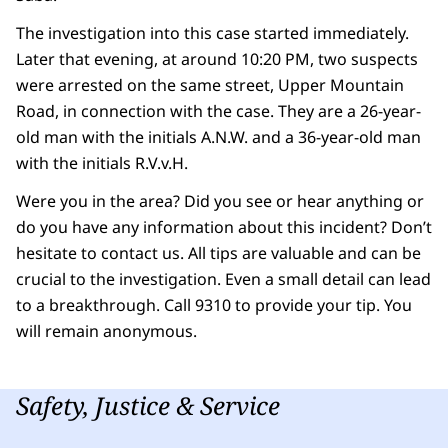
The investigation into this case started immediately.
Later that evening, at around 10:20 PM, two suspects
were arrested on the same street, Upper Mountain
Road, in connection with the case. They are a 26-year-
old man with the initials A.N.W. and a 36-year-old man
with the initials R.V.v.H.
Were you in the area? Did you see or hear anything or
do you have any information about this incident? Don’t
hesitate to contact us. All tips are valuable and can be
crucial to the investigation. Even a small detail can lead
to a breakthrough. Call 9310 to provide your tip. You
will remain anonymous.
Safety, Justice & Service