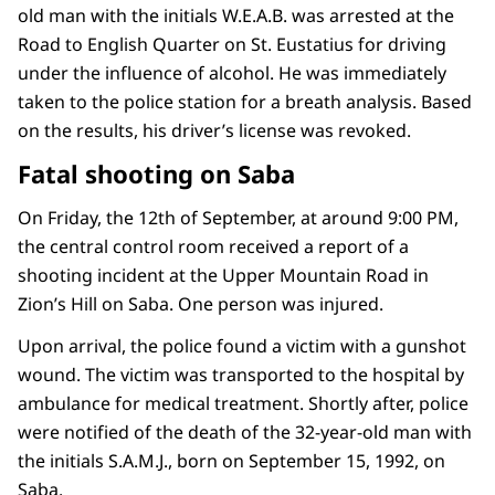
old man with the initials W.E.A.B. was arrested at the
Road to English Quarter on St. Eustatius for driving
under the influence of alcohol. He was immediately
taken to the police station for a breath analysis. Based
on the results, his driver’s license was revoked.
Fatal shooting on Saba
On Friday, the 12th of September, at around 9:00 PM,
the central control room received a report of a
shooting incident at the Upper Mountain Road in
Zion’s Hill on Saba. One person was injured.
Upon arrival, the police found a victim with a gunshot
wound. The victim was transported to the hospital by
ambulance for medical treatment. Shortly after, police
were notified of the death of the 32-year-old man with
the initials S.A.M.J., born on September 15, 1992, on
Saba.