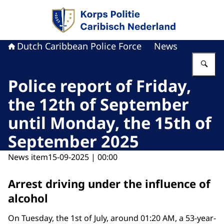
To the homepage of Dutch Caribbean Police F
Dutch Caribbean Police Force
News
En
Police report of Friday,
the 12th of September
until Monday, the 15th of
September 2025
News item
15-09-2025 | 00:00
Arrest driving under the influence of
alcohol
On Tuesday, the 1st of July, around 01:20 AM, a 53-year-