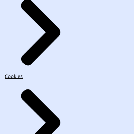
Cookies