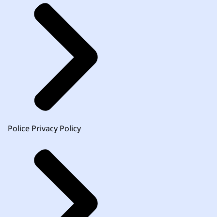
Police Privacy Policy