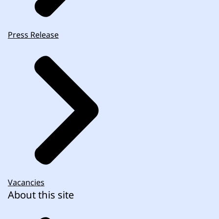
Press Release
Vacancies
About this site