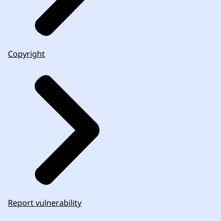
Copyright
Report vulnerability