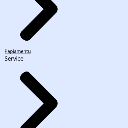
Papiamentu
Service