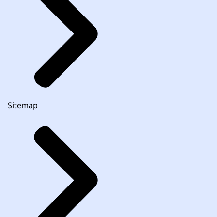
Sitemap