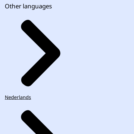
Other languages
Nederlands