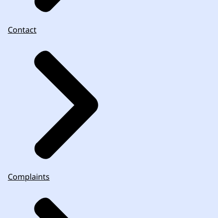
Contact
Complaints