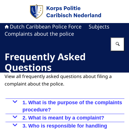
To the homepage of Dutch Caribbean Police F
Dutch Caribbean Police Force
Subjects
Complaints about the police
En
Frequently Asked
Questions
View all frequently asked questions about filing a
complaint about the police.
1. What is the purpose of the complaints
procedure?
The complaints procedure is designed to handle
2. What is meant by a complaint?
complaints from citizens about police officers in
A complaint is an expression of dissatisfaction
3. Who is responsible for handling