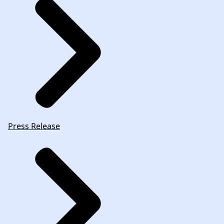
Press Release