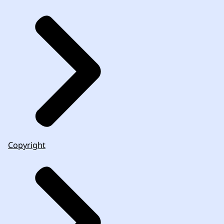
Copyright