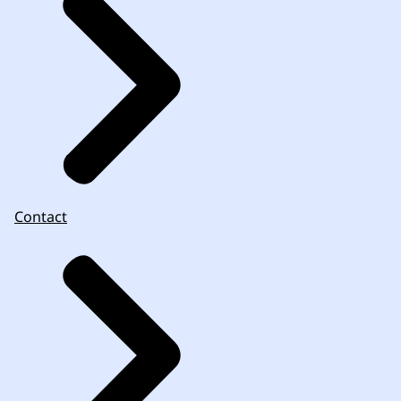
Contact