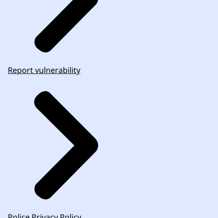
Report vulnerability
Police Privacy Policy