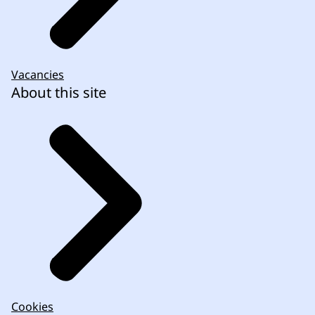
Vacancies
About this site
Cookies