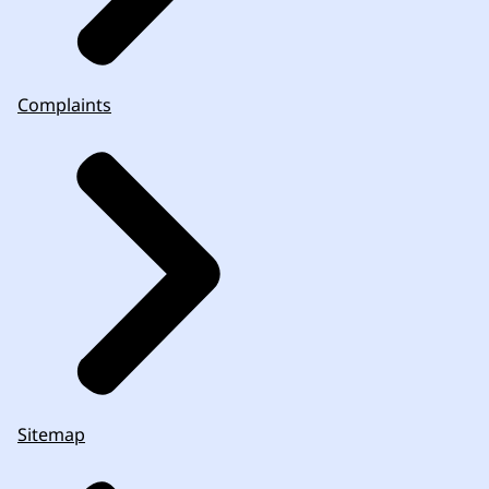
Complaints
Sitemap