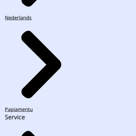
Nederlands
complaints procedure
.
Papiamentu
Service